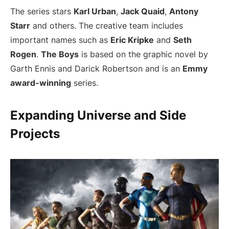
The series stars
Karl Urban
,
Jack Quaid
,
Antony
Starr
and others. The creative team includes
important names such as
Eric Kripke
and
Seth
Rogen
.
The Boys
is based on the graphic novel by
Garth Ennis and Darick Robertson and is an
Emmy
award-winning
series.
Expanding Universe and Side
Projects