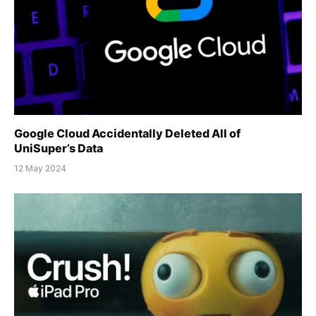
Google Cloud Accidentally Deleted All of
UniSuper’s Data
12 May 2024