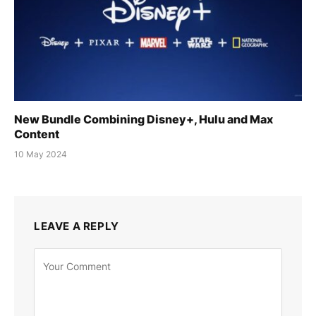
New Bundle Combining Disney+, Hulu and Max
Content
10 May 2024
LEAVE A REPLY