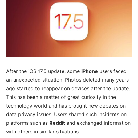
After the iOS 17.5 update, some
iPhone
users faced
an unexpected situation. Photos deleted many years
ago started to reappear on devices after the update.
This has been a matter of great curiosity in the
technology world and has brought new debates on
data privacy issues. Users shared such incidents on
platforms such as
Reddit
and exchanged information
with others in similar situations.