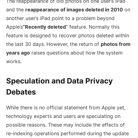
The reappearance of old photos on one user’s iPad
and the
reappearance of images deleted in 2010
on
another user’s iPad point to a problem beyond
Apple’s
“Recently deleted
” feature. Normally this
feature is designed to recover photos deleted within
the last 30 days. However, the return of
photos from
years ago
raises questions about how the system
works.
Speculation and Data Privacy
Debates
While there is no official statement from Apple yet,
technology experts and users are speculating on
possible reasons. These may include the effects of
re-indexing operations performed during the update