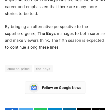
career and emphasized that there are many more
stories to be told.
By bringing an alternative perspective to the
superhero genre,
The Boys
manages to both surprise
and make viewers think. The fifth season is expected
to continue along these lines.
amazon prime
the boys
Follow on Google News