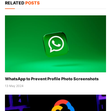
RELATED
POSTS
WhatsApp to Prevent Profile Photo Screenshots
13 May 2024