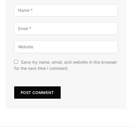
Save my name, email, and website in this browser
for the next time I comment.