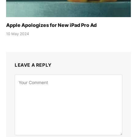
Apple Apologizes for New iPad Pro Ad
10 May 2024
LEAVE A REPLY