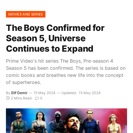
MOVIES AND SERIES
The Boys Confirmed for
Season 5, Universe
Continues to Expand
Prime Video's hit series The Boys, Pre-season 4
Season 5 has been confirmed. The series is based on
comic books and breathes new life into the concept
of superheroes.
By
Elif Demir
15 May 2024
Updated:
15 May 2024
2 Mins Read
0