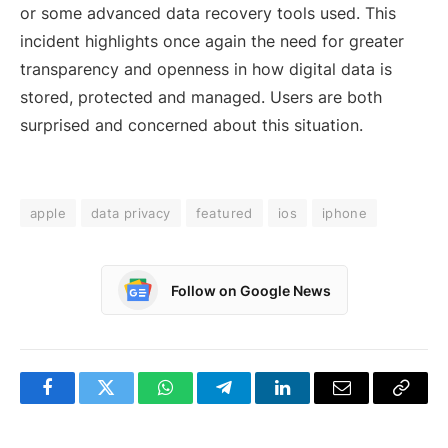
or some advanced data recovery tools used. This
incident highlights once again the need for greater
transparency and openness in how digital data is
stored, protected and managed. Users are both
surprised and concerned about this situation.
apple
data privacy
featured
ios
iphone
Follow on Google News
Facebook
Twitter
WhatsApp
Telegram
LinkedIn
Email
Copy
Link