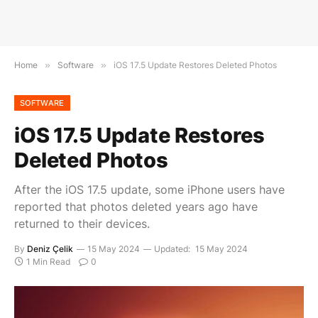
Home
»
Software
»
iOS 17.5 Update Restores Deleted Photos
SOFTWARE
iOS 17.5 Update Restores
Deleted Photos
After the iOS 17.5 update, some iPhone users have
reported that photos deleted years ago have
returned to their devices.
By
Deniz Çelik
15 May 2024
Updated:
15 May 2024
1 Min Read
0