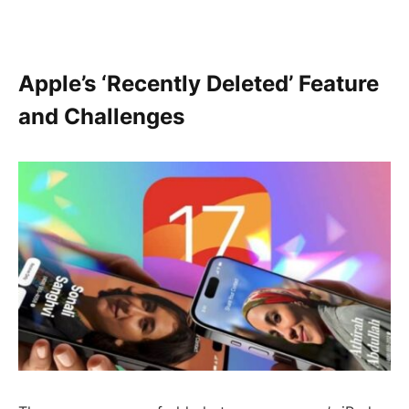
Apple’s ‘Recently Deleted’ Feature
and Challenges