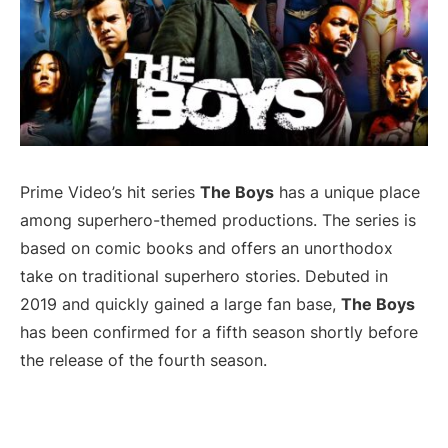
Prime Video’s hit series
The Boys
has a unique place
among superhero-themed productions. The series is
based on comic books and offers an unorthodox
take on traditional superhero stories. Debuted in
2019 and quickly gained a large fan base,
The Boys
has been confirmed for a fifth season shortly before
the release of the fourth season.