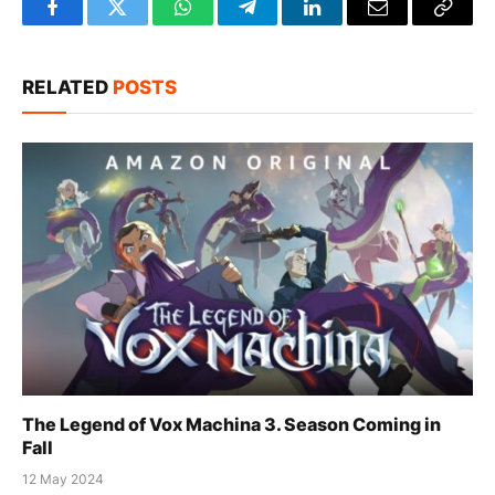
Facebook
Twitter
WhatsApp
Telegram
LinkedIn
Email
Copy
Link
RELATED
POSTS
The Legend of Vox Machina 3. Season Coming in
Fall
12 May 2024