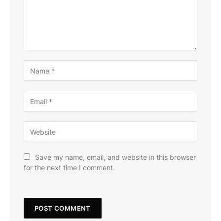
Save my name, email, and website in this browser
for the next time I comment.