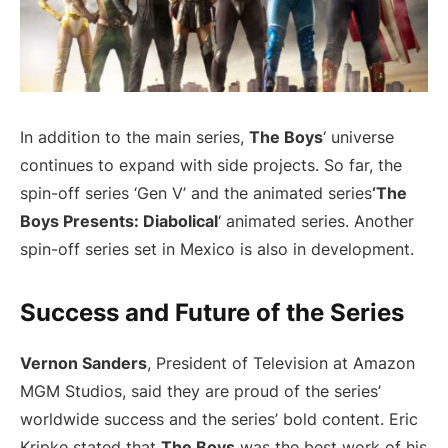
In addition to the main series,
The Boys
‘ universe
continues to expand with side projects. So far, the
spin-off series ‘Gen V’ and the animated series
‘The
Boys Presents: Diabolical
‘ animated series. Another
spin-off series set in Mexico is also in development.
Success and Future of the Series
Vernon Sanders
, President of Television at Amazon
MGM Studios, said they are proud of the series’
worldwide success and the series’ bold content. Eric
Kripke stated that
The Boys
was the best work of his