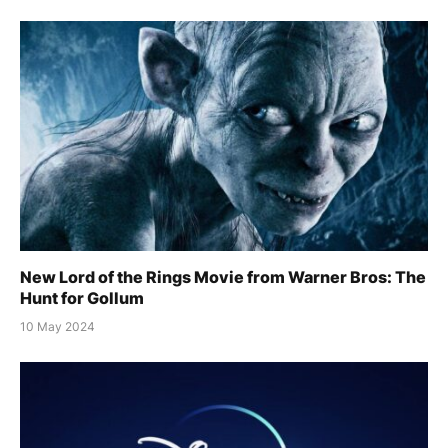
New Lord of the Rings Movie from Warner Bros: The
Hunt for Gollum
10 May 2024