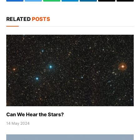
Facebook
Twitter
WhatsApp
Telegram
LinkedIn
Email
Copy
Link
RELATED
POSTS
Can We Hear the Stars?
14 May 2024