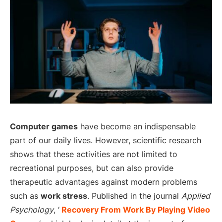
Computer games
have become an indispensable
part of our daily lives. However, scientific research
shows that these activities are not limited to
recreational purposes, but can also provide
therapeutic advantages against modern problems
such as
work stress
. Published in the journal
Applied
Psychology
, ‘
Recovery From Work By Playing Video