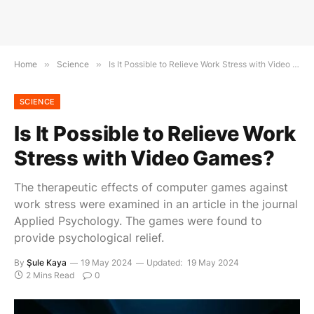
Home
»
Science
»
Is It Possible to Relieve Work Stress with Video Games?
SCIENCE
Is It Possible to Relieve Work
Stress with Video Games?
The therapeutic effects of computer games against
work stress were examined in an article in the journal
Applied Psychology. The games were found to
provide psychological relief.
By
Şule Kaya
19 May 2024
Updated:
19 May 2024
2 Mins Read
0