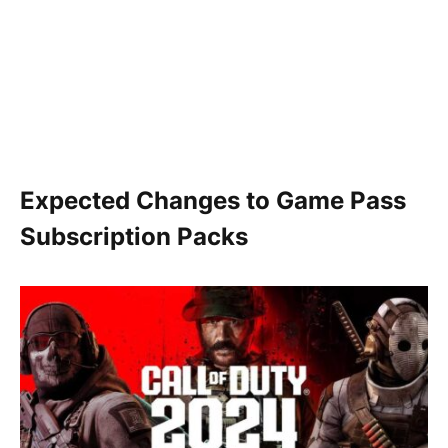
Expected Changes to Game Pass
Subscription Packs