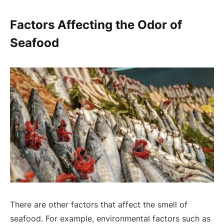
Factors Affecting the Odor of
Seafood
There are other factors that affect the smell of
seafood. For example, environmental factors such as