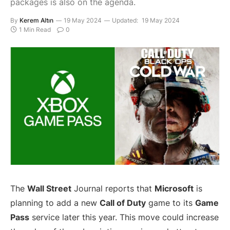
packages is also on the agenda.
By
Kerem Altın
19 May 2024
Updated:
19 May 2024
1 Min Read
0
The
Wall Street
Journal reports that
Microsoft
is
planning to add a new
Call of Duty
game to its
Game
Pass
service later this year. This move could increase