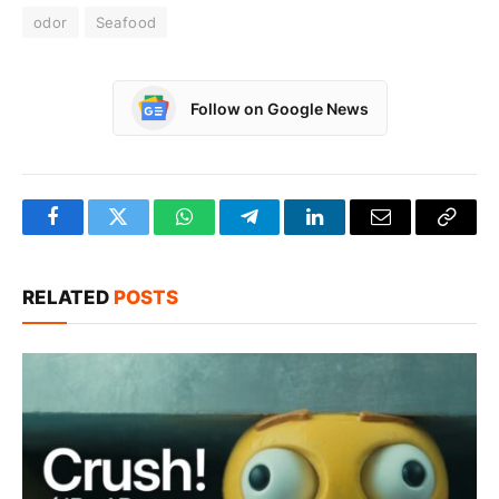
odor
Seafood
Follow on Google News
Facebook
Twitter
WhatsApp
Telegram
LinkedIn
Email
Copy
Link
RELATED
POSTS