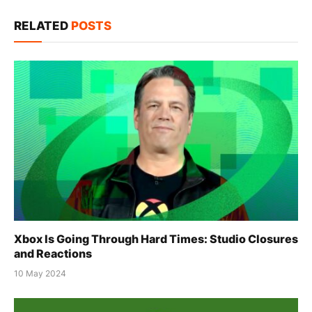
Link
RELATED
POSTS
Xbox Is Going Through Hard Times: Studio Closures
and Reactions
10 May 2024