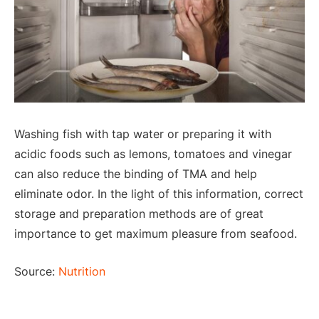
Washing fish with tap water or preparing it with
acidic foods such as lemons, tomatoes and vinegar
can also reduce the binding of TMA and help
eliminate odor. In the light of this information, correct
storage and preparation methods are of great
importance to get maximum pleasure from seafood.
Source:
Nutrition