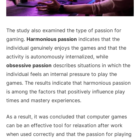
The study also examined the type of passion for
gaming.
Harmonious passion
indicates that the
individual genuinely enjoys the games and that the
activity is autonomously internalized, while
obsessive passion
describes situations in which the
individual feels an internal pressure to play the
games. The results indicate that harmonious passion
is among the factors that positively influence play
times and mastery experiences.
As a result, it was concluded that computer games
can be an effective tool for relaxation after work
when used correctly and that the passion for playing