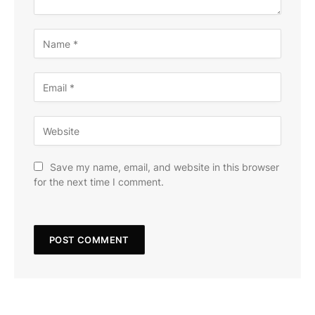
Save my name, email, and website in this browser
for the next time I comment.