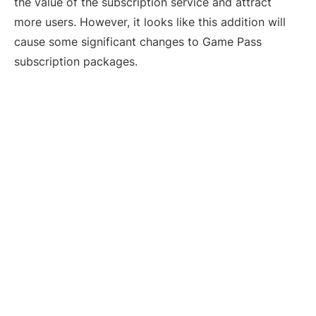
the value of the subscription service and attract
more users. However, it looks like this addition will
cause some significant changes to Game Pass
subscription packages.