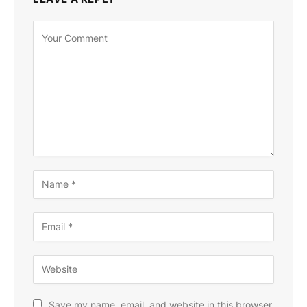
Save my name, email, and website in this browser