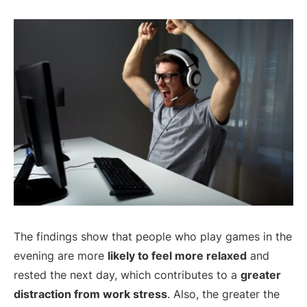
The findings show that people who play games in the
evening are more
likely to feel more relaxed
and
rested the next day, which contributes to a
greater
distraction from work stress
. Also, the greater the