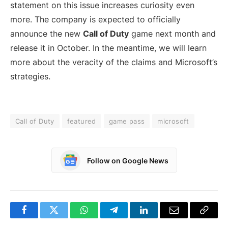
statement on this issue increases curiosity even
more. The company is expected to officially
announce the new
Call of Duty
game next month and
release it in October. In the meantime, we will learn
more about the veracity of the claims and Microsoft’s
strategies.
Call of Duty
featured
game pass
microsoft
Follow on Google News
Facebook
Twitter
WhatsApp
Telegram
LinkedIn
Email
Copy