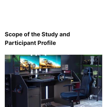
Scope of the Study and
Participant Profile