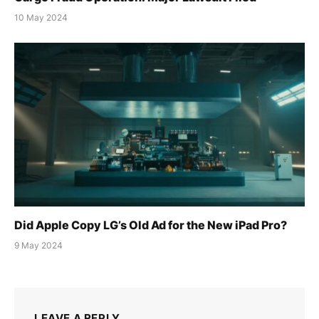
10 May 2024
Did Apple Copy LG’s Old Ad for the New iPad Pro?
9 May 2024
LEAVE A REPLY