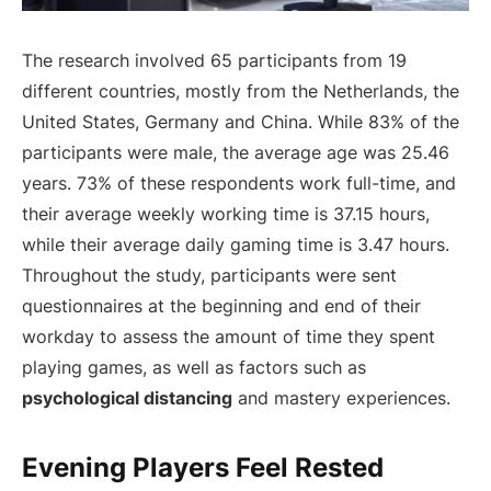
The research involved 65 participants from 19
different countries, mostly from the Netherlands, the
United States, Germany and China. While 83% of the
participants were male, the average age was 25.46
years. 73% of these respondents work full-time, and
their average weekly working time is 37.15 hours,
while their average daily gaming time is 3.47 hours.
Throughout the study, participants were sent
questionnaires at the beginning and end of their
workday to assess the amount of time they spent
playing games, as well as factors such as
psychological distancing
and mastery experiences.
Evening Players Feel Rested