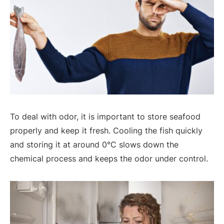
To deal with odor, it is important to store seafood
properly and keep it fresh. Cooling the fish quickly
and storing it at around 0°C slows down the
chemical process and keeps the odor under control.