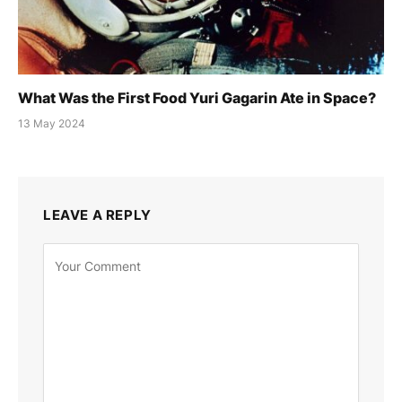
What Was the First Food Yuri Gagarin Ate in Space?
13 May 2024
LEAVE A REPLY