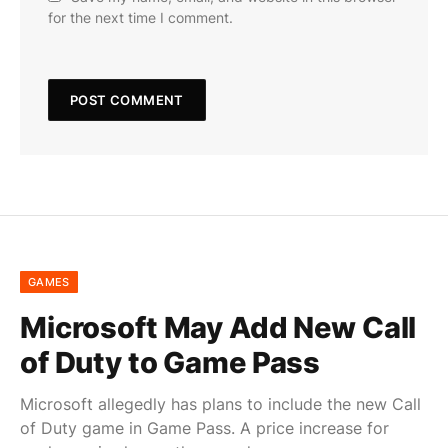
for the next time I comment.
GAMES
Microsoft May Add New Call
of Duty to Game Pass
Microsoft allegedly has plans to include the new Call
of Duty game in Game Pass. A price increase for