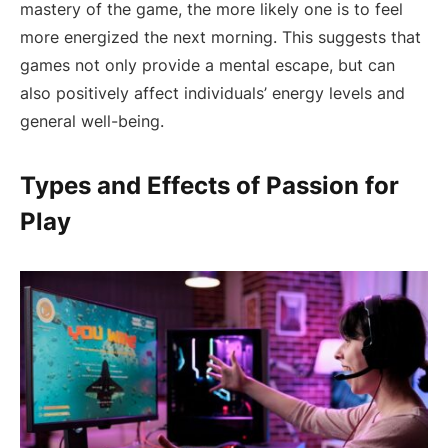
mastery of the game, the more likely one is to feel
more energized the next morning. This suggests that
games not only provide a mental escape, but can
also positively affect individuals’ energy levels and
general well-being.
Types and Effects of Passion for
Play