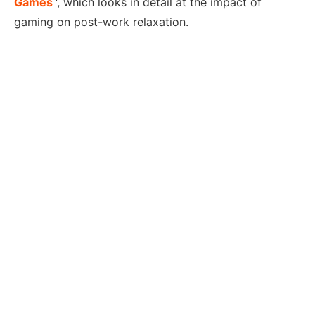
Games
‘, which looks in detail at the impact of
gaming on post-work relaxation.