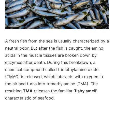
A fresh fish from the sea is usually characterized by a
neutral odor. But after the fish is caught, the amino
acids in the muscle tissues are broken down by
enzymes after death. During this breakdown, a
chemical compound called trimethylamine oxide
(TMAO) is released, which interacts with oxygen in
the air and turns into trimethylamine (TMA). The
resulting
TMA
releases the familiar
‘fishy smell’
characteristic of seafood.