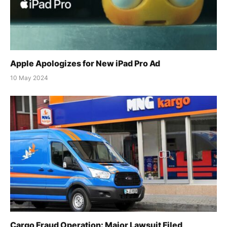
Apple Apologizes for New iPad Pro Ad
10 May 2024
Cargo Fraud Operation: Major Lawsuit Filed