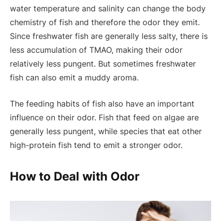
water temperature and salinity can change the body
chemistry of fish and therefore the odor they emit.
Since freshwater fish are generally less salty, there is
less accumulation of TMAO, making their odor
relatively less pungent. But sometimes freshwater
fish can also emit a muddy aroma.
The feeding habits of fish also have an important
influence on their odor. Fish that feed on algae are
generally less pungent, while species that eat other
high-protein fish tend to emit a stronger odor.
How to Deal with Odor