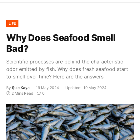
LIFE
Why Does Seafood Smell
Bad?
Scientific processes are behind the characteristic
odor emitted by fish. Why does fresh seafood start
to smell over time? Here are the answers
By
Şule Kaya
19 May 2024
Updated:
19 May 2024
2 Mins Read
0