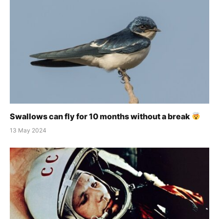
Swallows can fly for 10 months without a break
13 May 2024