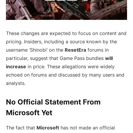
These changes are expected to focus on content and
pricing. Insiders, including a source known by the
username ‘Shinobi’ on the
ResetEra
forums in
particular, suggest that Game Pass bundles
will
increase
in price. These allegations were widely
echoed on forums and discussed by many users and
analysts.
No Official Statement From
Microsoft Yet
The fact that
Microsoft
has not made an official