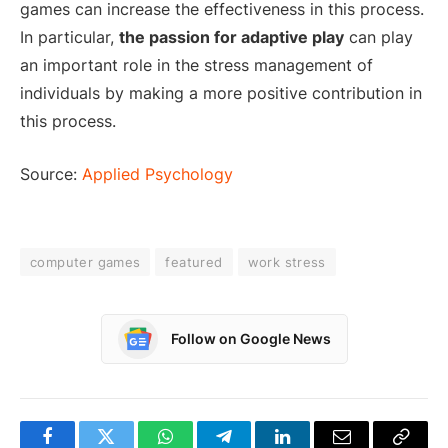
games can increase the effectiveness in this process.
In particular,
the passion for adaptive play
can play
an important role in the stress management of
individuals by making a more positive contribution in
this process.
Source:
Applied Psychology
computer games
featured
work stress
Follow on Google News