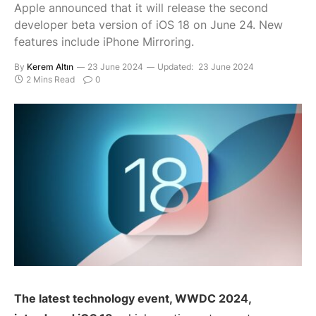
Apple announced that it will release the second
developer beta version of iOS 18 on June 24. New
features include iPhone Mirroring.
By
Kerem Altın
23 June 2024
Updated:
23 June 2024
2 Mins Read
0
The latest technology event, WWDC 2024,