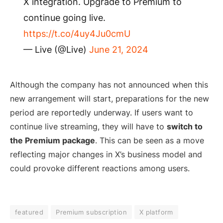
X integration. Upgrade to Premium to
continue going live.
https://t.co/4uy4Ju0cmU
— Live (@Live)
June 21, 2024
Although the company has not announced when this
new arrangement will start, preparations for the new
period are reportedly underway. If users want to
continue live streaming, they will have to
switch to
the Premium package
. This can be seen as a move
reflecting major changes in X’s business model and
could provoke different reactions among users.
featured
Premium subscription
X platform