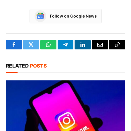
Follow on Google News
Facebook
Twitter
WhatsApp
Telegram
LinkedIn
Email
Copy
Link
RELATED
POSTS