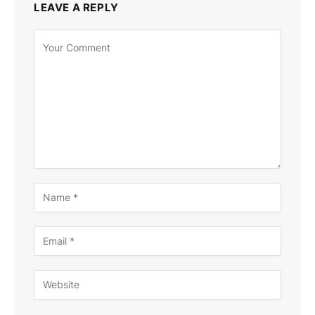
LEAVE A REPLY