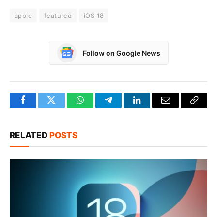
apple
featured
iOS 18
Follow on Google News
Facebook
Twitter
WhatsApp
Telegram
LinkedIn
Email
Copy
Link
RELATED
POSTS