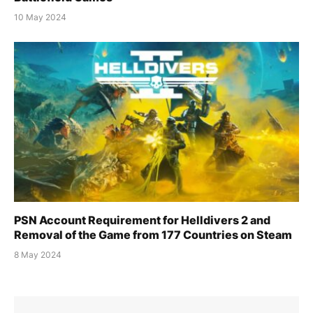
10 May 2024
PSN Account Requirement for Helldivers 2 and
Removal of the Game from 177 Countries on Steam
8 May 2024