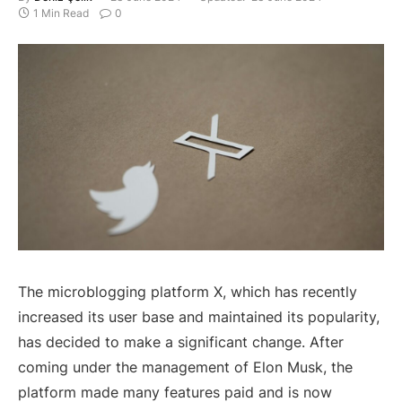
1 Min Read
0
The microblogging platform X, which has recently
increased its user base and maintained its popularity,
has decided to make a significant change. After
coming under the management of Elon Musk, the
platform made many features paid and is now