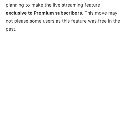
planning to make the live streaming feature
exclusive to Premium subscribers
. This move may
not please some users as this feature was free in the
past.