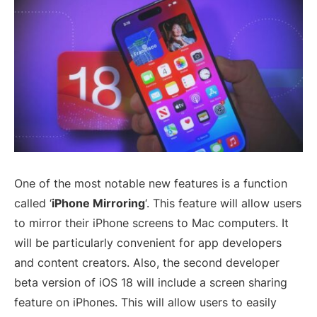
One of the most notable new features is a function
called ‘
iPhone Mirroring
‘. This feature will allow users
to mirror their iPhone screens to Mac computers. It
will be particularly convenient for app developers
and content creators. Also, the second developer
beta version of iOS 18 will include a screen sharing
feature on iPhones. This will allow users to easily