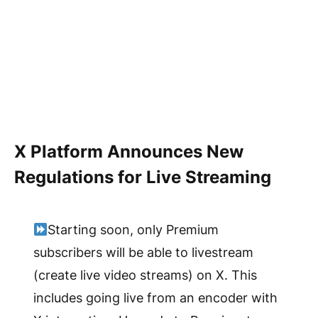
X Platform Announces New
Regulations for Live Streaming
Starting soon, only Premium
subscribers will be able to livestream
(create live video streams) on X. This
includes going live from an encoder with