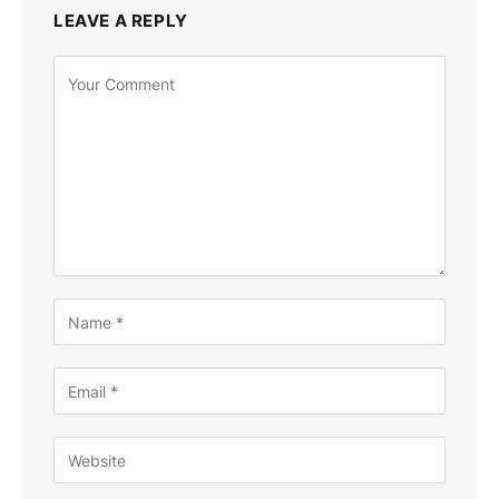
LEAVE A REPLY