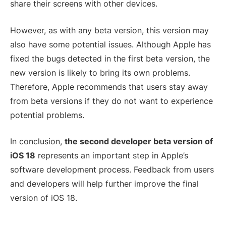
share their screens with other devices.
However, as with any beta version, this version may
also have some potential issues. Although Apple has
fixed the bugs detected in the first beta version, the
new version is likely to bring its own problems.
Therefore, Apple recommends that users stay away
from beta versions if they do not want to experience
potential problems.
In conclusion,
the second developer beta version of
iOS 18
represents an important step in Apple’s
software development process. Feedback from users
and developers will help further improve the final
version of iOS 18.