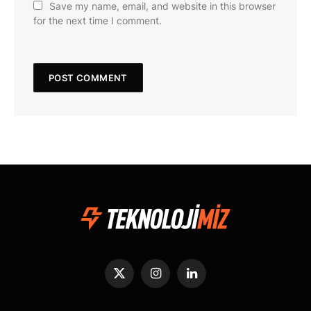
Save my name, email, and website in this browser
for the next time I comment.
X
Instagram
LinkedIn
(Twitter)