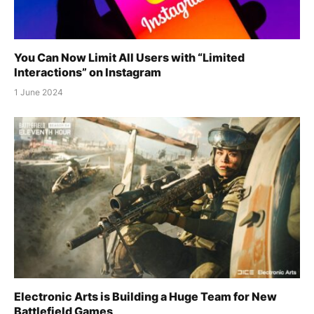
You Can Now Limit All Users with “Limited
Interactions” on Instagram
1 June 2024
Electronic Arts is Building a Huge Team for New
Battlefield Games