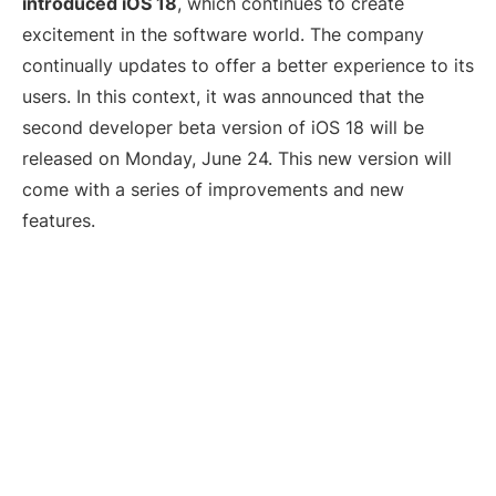
introduced iOS 18
, which continues to create
excitement in the software world. The company
continually updates to offer a better experience to its
users. In this context, it was announced that the
second developer beta version of iOS 18 will be
released on Monday, June 24. This new version will
come with a series of improvements and new
features.