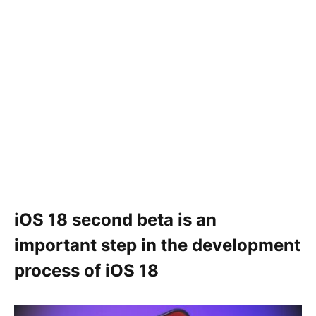
iOS 18 second beta is an
important step in the development
process of iOS 18