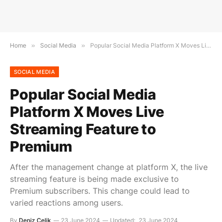
Home
»
Social Media
»
Popular Social Media Platform X Moves Live Streaming Feature to Premium
SOCIAL MEDIA
Popular Social Media
Platform X Moves Live
Streaming Feature to
Premium
After the management change at platform X, the live
streaming feature is being made exclusive to
Premium subscribers. This change could lead to
varied reactions among users.
By
Deniz Çelik
23 June 2024
Updated:
23 June 2024