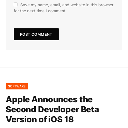
Save my name, email, and website in this browser
for the next time I comment.
SOFTWARE
Apple Announces the
Second Developer Beta
Version of iOS 18