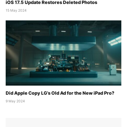
iOS 17.5 Update Restores Deleted Photos
15 May 2024
Did Apple Copy LG’s Old Ad for the New iPad Pro?
9 May 2024