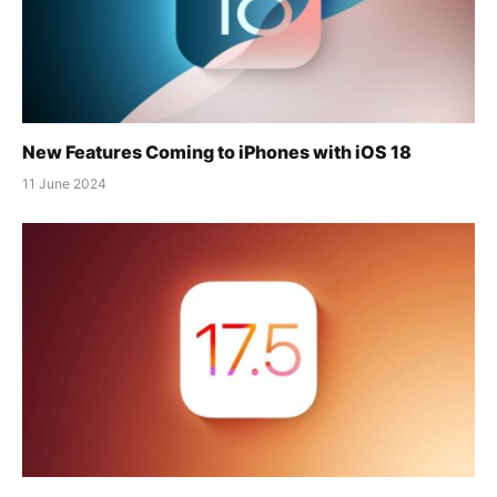
New Features Coming to iPhones with iOS 18
11 June 2024