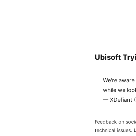
Ubisoft Try
We're aware 
while we loo
— XDefiant 
Feedback on socia
technical issues.