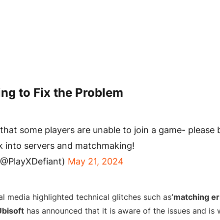
ing to Fix the Problem
that some players are unable to join a game- please 
k into servers and matchmaking!
(@PlayXDefiant)
May 21, 2024
l media highlighted technical glitches such as
‘matching er
Ubisoft
has announced that it is aware of the issues and is