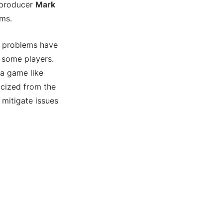
producer
Mark
ems.
he problems have
r some players.
 a game like
icized from the
mitigate issues