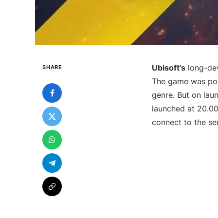
Ubisoft’s
long-dev
SHARE
The game was posi
genre. But on lau
launched at 20.0
connect to the se