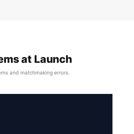
lems at Launch
lems and matchmaking errors.