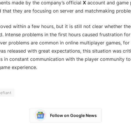
ements made by the company’s official
X
account and game 
ed that they are focusing on server and matchmaking probl
oved within a few hours, but it is still not clear whether t
d. Intense problems in the first hours caused frustration fo
ver problems are common in online multiplayer games, for
as released with great expectations, this situation was crit
s in constant communication with the player community to 
game experience.
efiant
Follow on Google News