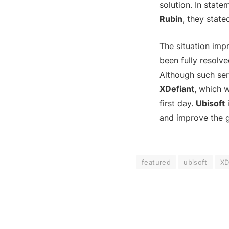
solution. In stat
Rubin
, they stat
The situation impr
been fully resolve
Although such ser
XDefiant
, which w
first day.
Ubisoft
i
and improve the 
featured
ubisoft
XD