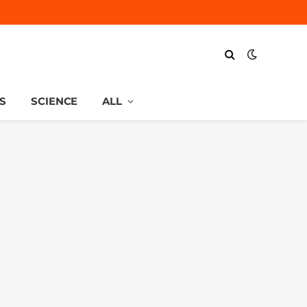
S
SCIENCE
ALL