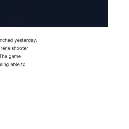
nched yesterday.
 arena shooter
. The game
ing able to