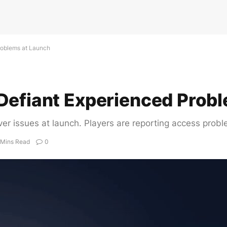
roblems at Launch
Defiant Experienced Prob
er issues at launch. Players are reporting access prob
 Mins Read
0