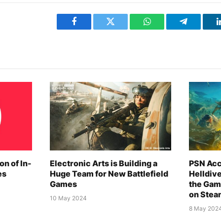
Facebook
Twitter
WhatsApp
Telegram
on of In-
Electronic Arts is Building a
PSN Acc
es
Huge Team for New Battlefield
Helldiv
Games
the Gam
on Stea
10 May 2024
8 May 202