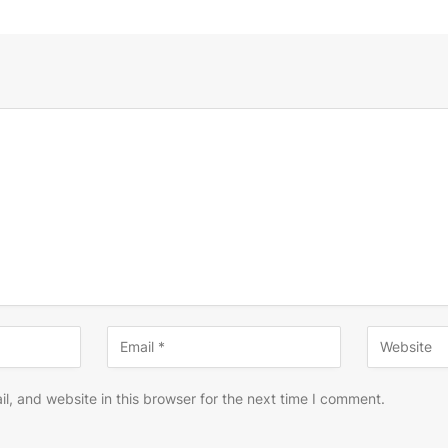
, and website in this browser for the next time I comment.