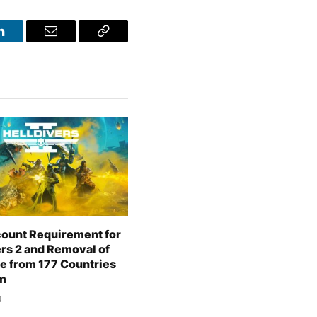
LinkedIn
Email
Copy
Link
ount Requirement for
ers 2 and Removal of
e from 177 Countries
m
4