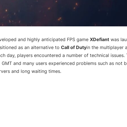
eloped and highly anticipated FPS game
XDefiant
was lau
tioned as an alternative to
Call of Duty
in the multiplayer
nch day, players encountered a number of technical issues
0 GMT and many users experienced problems such as not be
rvers and long waiting times.