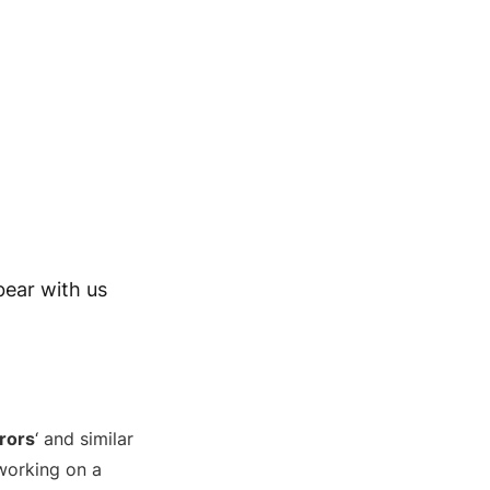
bear with us
rors
‘ and similar
 working on a