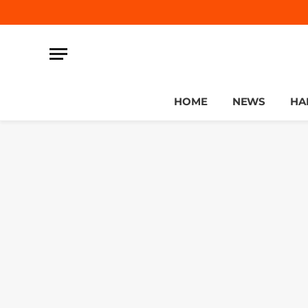
HOME
NEWS
HA