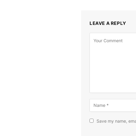
LEAVE A REPLY
Save my name, email