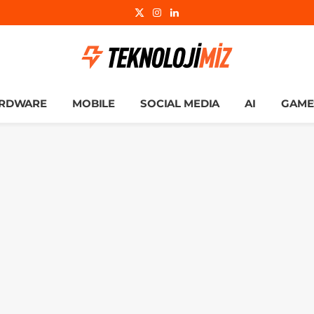
X
Instagram
LinkedIn
(Twitter)
RDWARE
MOBILE
SOCIAL MEDIA
AI
GAME