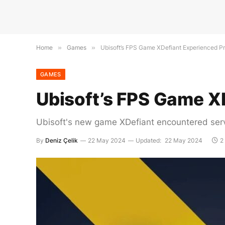
Home
»
Games
»
Ubisoft’s FPS Game XDefiant Experienced P
GAMES
Ubisoft’s FPS Game X
Ubisoft's new game XDefiant encountered serv
By
Deniz Çelik
22 May 2024
Updated:
22 May 2024
2