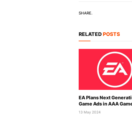
SHARE.
RELATED
POSTS
EA Plans Next Generati
Game Ads in AAA Gam
13 May 2024