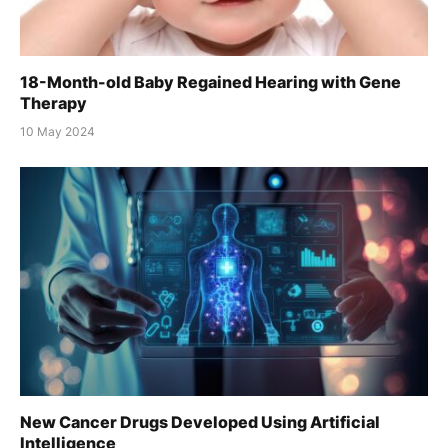
18-Month-old Baby Regained Hearing with Gene
Therapy
10 May 2024
New Cancer Drugs Developed Using Artificial
Intelligence