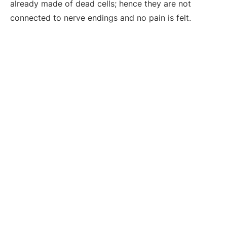
already made of dead cells; hence they are not
connected to nerve endings and no pain is felt.