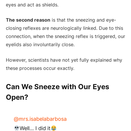
eyes and act as shields.
The second reason
is that the sneezing and eye-
closing reflexes are neurologically linked. Due to this
connection, when the sneezing reflex is triggered, our
eyelids also involuntarily close.
However, scientists have not yet fully explained why
these processes occur exactly.
Can We Sneeze with Our Eyes
Open?
@mrs.isabelabarbosa
Well… I did it