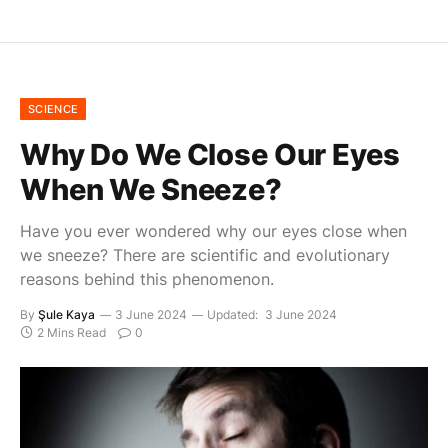
SCIENCE
Why Do We Close Our Eyes
When We Sneeze?
Have you ever wondered why our eyes close when
we sneeze? There are scientific and evolutionary
reasons behind this phenomenon.
By
Şule Kaya
3 June 2024
Updated:
3 June 2024
2 Mins Read
0