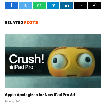
Facebook
Twitter
WhatsApp
Telegram
LinkedIn
Email
Copy
Link
RELATED
POSTS
Apple Apologizes for New iPad Pro Ad
10 May 2024