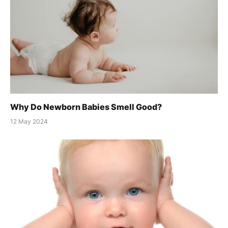
Why Do Newborn Babies Smell Good?
12 May 2024