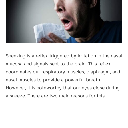
Sneezing is a reflex triggered by irritation in the nasal
mucosa and signals sent to the brain. This reflex
coordinates our respiratory muscles, diaphragm, and
nasal muscles to provide a powerful breath.
However, it is noteworthy that our eyes close during
a sneeze. There are two main reasons for this.