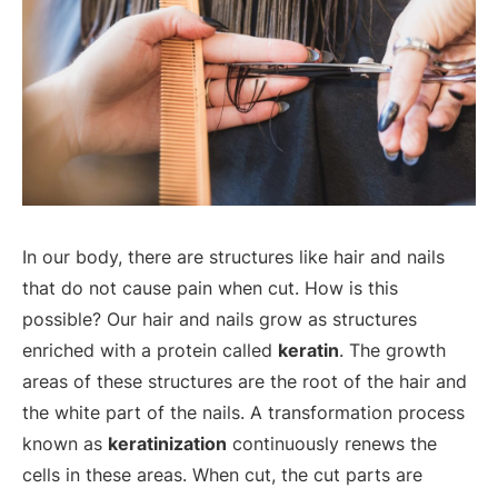
In our body, there are structures like hair and nails
that do not cause pain when cut. How is this
possible? Our hair and nails grow as structures
enriched with a protein called
keratin
. The growth
areas of these structures are the root of the hair and
the white part of the nails. A transformation process
known as
keratinization
continuously renews the
cells in these areas. When cut, the cut parts are