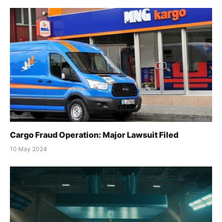
Cargo Fraud Operation: Major Lawsuit Filed
10 May 2024