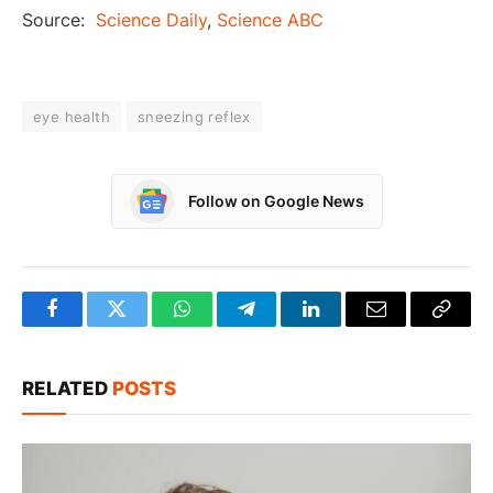
Source:
Science Daily
,
Science ABC
eye health
sneezing reflex
Follow on Google News
Facebook
Twitter
WhatsApp
Telegram
LinkedIn
Email
Copy
Link
RELATED
POSTS