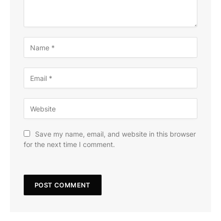
Save my name, email, and website in this browser
for the next time I comment.