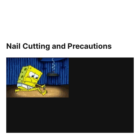
Nail Cutting and Precautions