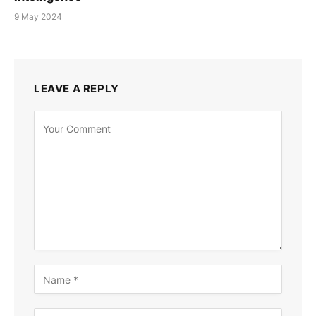
9 May 2024
LEAVE A REPLY