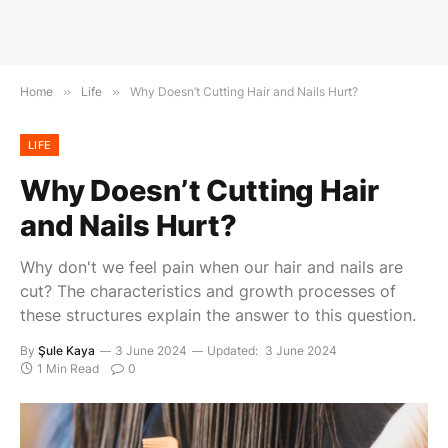
Home
»
Life
»
Why Doesn’t Cutting Hair and Nails Hurt?
LIFE
Why Doesn’t Cutting Hair
and Nails Hurt?
Why don't we feel pain when our hair and nails are
cut? The characteristics and growth processes of
these structures explain the answer to this question.
By
Şule Kaya
3 June 2024
Updated:
3 June 2024
1 Min Read
0