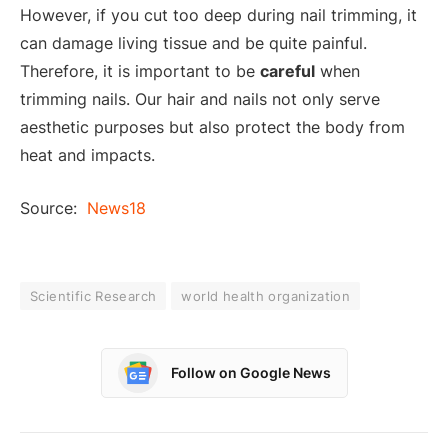
However, if you cut too deep during nail trimming, it
can damage living tissue and be quite painful.
Therefore, it is important to be
careful
when
trimming nails. Our hair and nails not only serve
aesthetic purposes but also protect the body from
heat and impacts.
Source:
News18
Scientific Research
world health organization
Follow on Google News