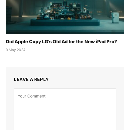
Did Apple Copy LG’s Old Ad for the New iPad Pro?
9 May 2024
LEAVE A REPLY