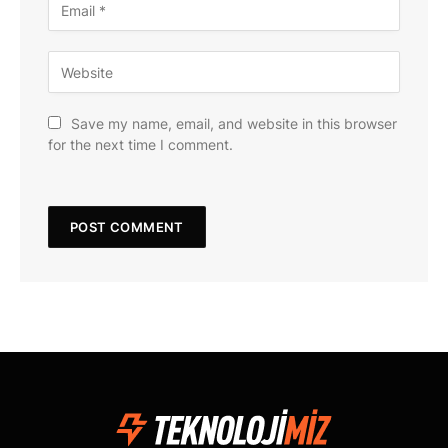
Save my name, email, and website in this browser
for the next time I comment.