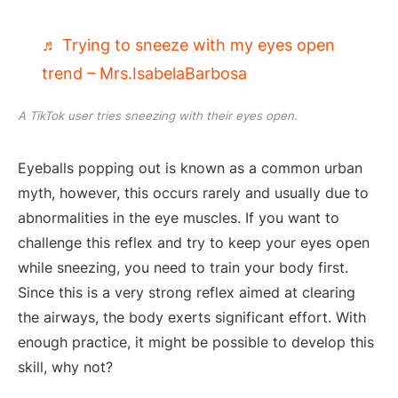
♬ Trying to sneeze with my eyes open
trend – Mrs.IsabelaBarbosa
A TikTok user tries sneezing with their eyes open.
Eyeballs popping out is known as a common urban
myth, however, this occurs rarely and usually due to
abnormalities in the eye muscles. If you want to
challenge this reflex and try to keep your eyes open
while sneezing, you need to train your body first.
Since this is a very strong reflex aimed at clearing
the airways, the body exerts significant effort. With
enough practice, it might be possible to develop this
skill, why not?