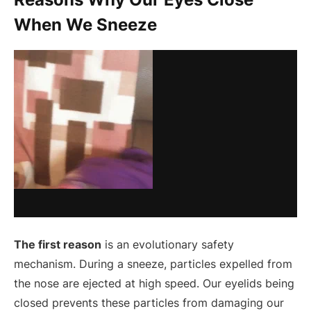
When We Sneeze
The first reason
is an evolutionary safety
mechanism. During a sneeze, particles expelled from
the nose are ejected at high speed. Our eyelids being
closed prevents these particles from damaging our